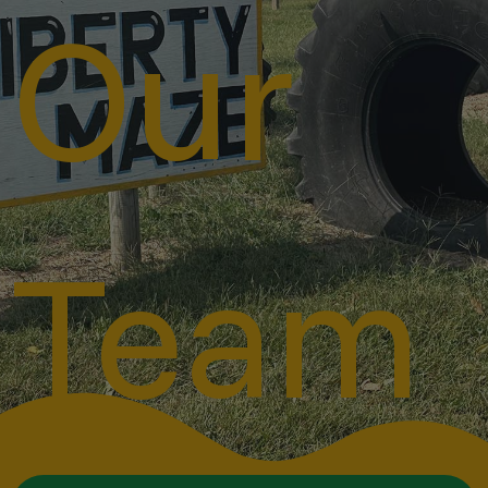
Our
Team