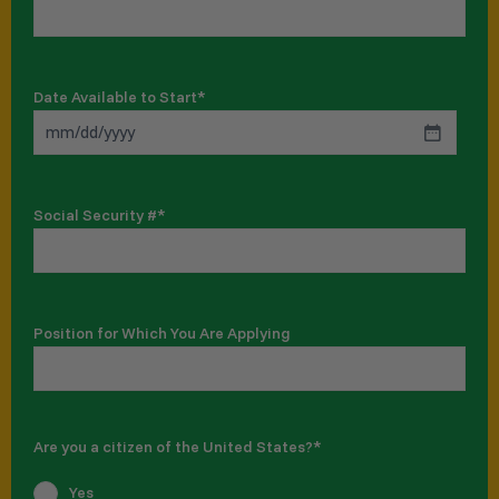
Date Available to Start
*
Social Security #
*
Position for Which You Are Applying
Are you a citizen of the United States?
*
Yes