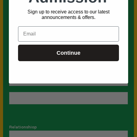
Relationshiop
*
Sign up to receive access to our latest
announcements & offers.
Email
Phone
*
Continue
Name
First
Last
Relationshiop