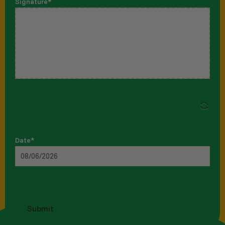
Signature
*
Date
*