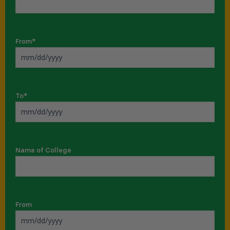
From
*
To
*
Name of College
From