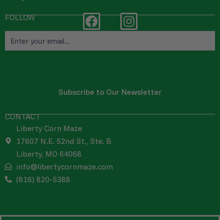
FOLLOW
F
I
Email
a
n
c
s
e
t
b
a
o
g
o
r
k
a
CONTACT
m
Liberty Corn Maze
17607 N.E. 52nd St., Ste. B
Liberty, MO 64068
info@libertycornmaze.com
(816) 820-5388