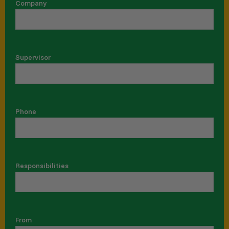
Company
Supervisor
Phone
Responsibilities
From