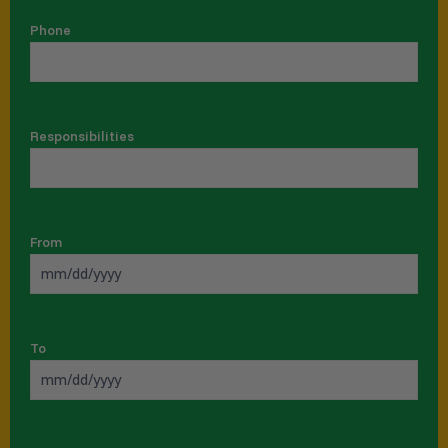
Phone
Responsibilities
From
To