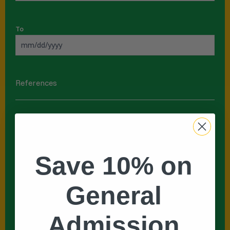
To
References
Name
*
Save 10% on
First
General
Last
Admission