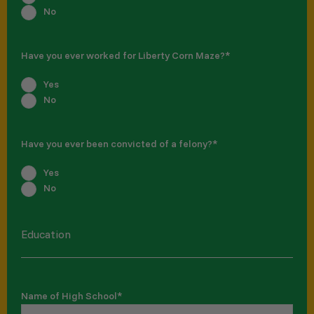
No
Have you ever worked for Liberty Corn Maze?
*
Yes
No
Have you ever been convicted of a felony?
*
Yes
No
Education
Name of High School
*