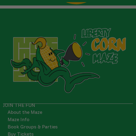
JOIN THE FUN
About the Maze
Maze Info
Book Groups & Parties
Buy Tickets