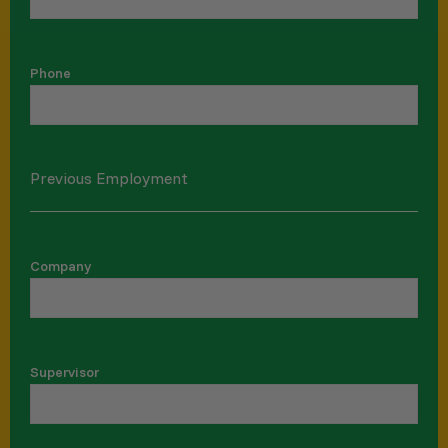
Phone
Previous Employment
Company
Supervisor