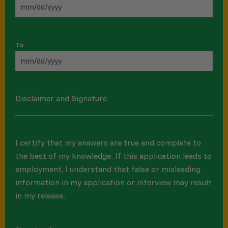
To
Disclaimer and Signature
I certify that my answers are true and complete to
the best of my knowledge. If this application leads to
employment, I understand that false or misleading
information in my application or interview may result
in my release.