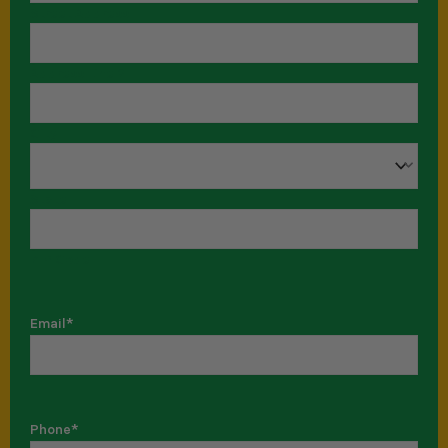
Street Address
Address Line 2
City
State
ZIP Code
Email
*
Phone
*