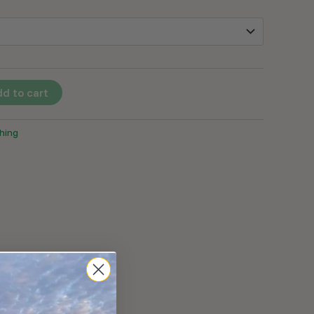
d to cart
hing