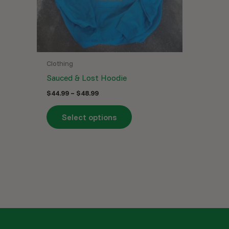
may
be
chosen
on
the
Clothing
product
Sauced & Lost Hoodie
page
$
44.99
–
$
48.99
Select options