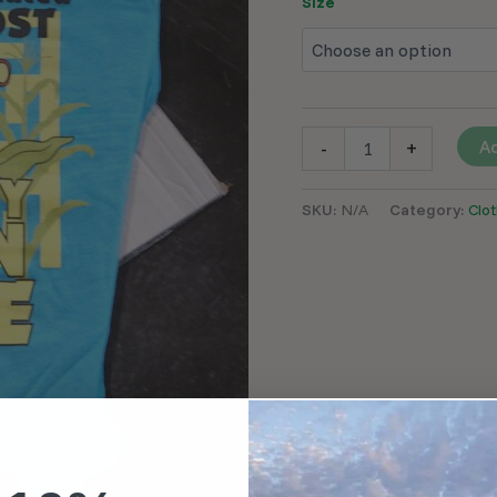
Size
Ad
-
+
SKU:
N/A
Category:
Clot