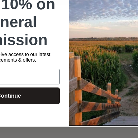
 10% on
neral
ission
t (Available in Blue: Small – 3XL sizes). Product to be picked 
ive access to our latest
ements & offers.
ontinue