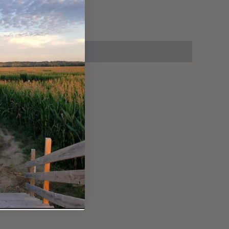
up on location.