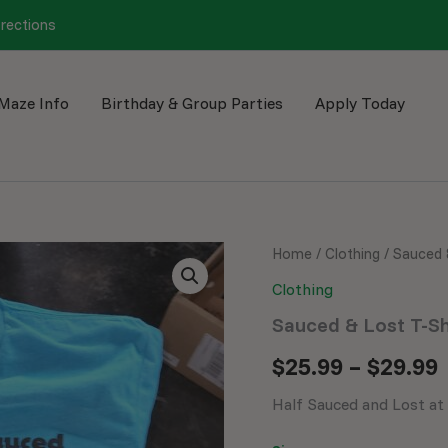
irections
Maze Info
Birthday & Group Parties
Apply Today
Sauced
Home
/
Clothing
/ Sauced 
&
Clothing
Lost
T-
Sauced & Lost T-Sh
Shirt
quantity
$
25.99
–
$
29.99
Half Sauced and Lost at