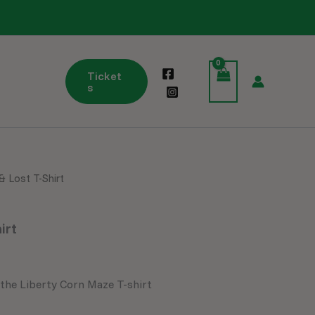
Ticket
s
& Lost T-Shirt
Price
range:
irt
$25.99
through
 the Liberty Corn Maze T-shirt
$29.99