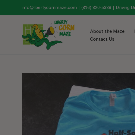
Skip
info@libertycornmaze.com
|
(816) 820-5388
|
Driving D
to
content
About the Maze
Contact Us